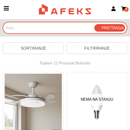
0
Prijava za članove
Prijavite se
Prijavite se Google nalogom
SORTIRANJE
FILTRIRANJE
Toplam 11 Proizvod Bulundu
NEMA NA STANJU