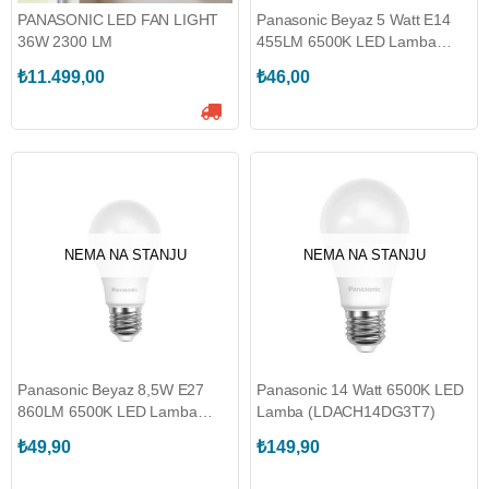
PANASONIC LED FAN LIGHT
Panasonic Beyaz 5 Watt E14
36W 2300 LM
455LM 6500K LED Lamba
(450.01.PN04)
₺11.499,00
₺46,00
NEMA NA STANJU
NEMA NA STANJU
Panasonic Beyaz 8,5W E27
Panasonic 14 Watt 6500K LED
860LM 6500K LED Lamba
Lamba (LDACH14DG3T7)
(450.01.PN01)
₺49,90
₺149,90