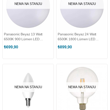
NEMA NA STANJU
NEMA NA STANJU
Panasonic Beyaz 13 Watt
Panasonic Beyaz 24 Watt
6500K 900 Lümen LED
6500K 1800 Lümen LED
Plafonyer (HHGXQ144053)
Plafonyer (HHGXQ244253)
₺699,90
₺899,90
NEMA NA STANJU
NEMA NA STANJU