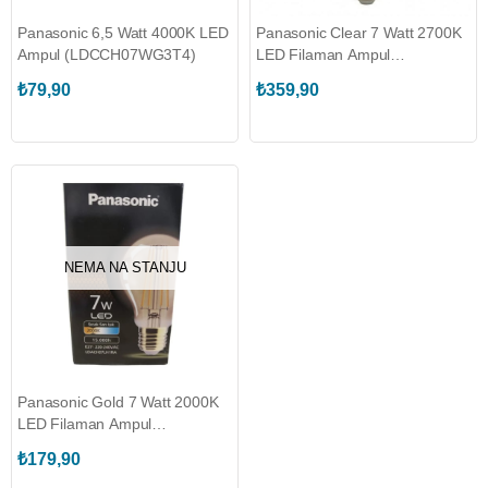
Panasonic 6,5 Watt 4000K LED
Panasonic Clear 7 Watt 2700K
Ampul (LDCCH07WG3T4)
LED Filaman Ampul
(LDGCH07LH1RC)
₺79,90
₺359,90
NEMA NA STANJU
Panasonic Gold 7 Watt 2000K
LED Filaman Ampul
(LDACH07LH1RA)
₺179,90