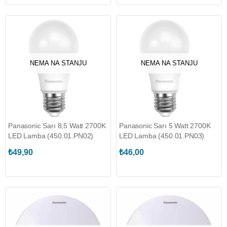
NEMA NA STANJU
NEMA NA STANJU
Panasonic Sarı 8,5 Watt 2700K
Panasonic Sarı 5 Watt 2700K
LED Lamba (450.01.PN02)
LED Lamba (450.01.PN03)
₺49,90
₺46,00